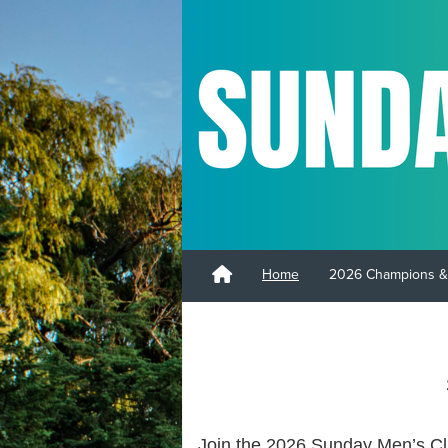
Home
2026 Champions &