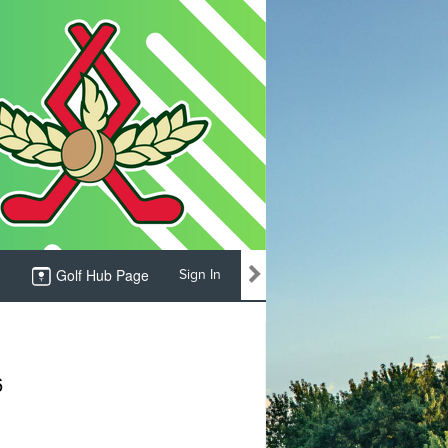
Golf Hub Page
Sign In