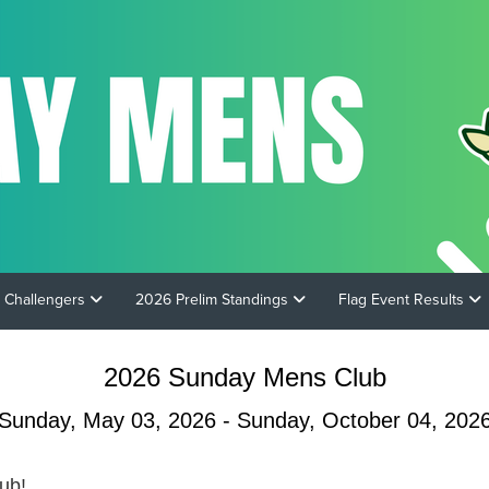
 Challengers
2026 Prelim Standings
Flag Event Results