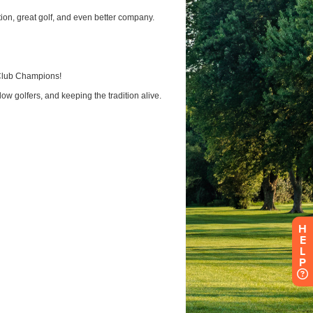
H
E
L
P