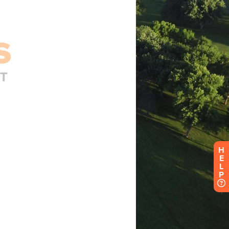
H
E
L
P