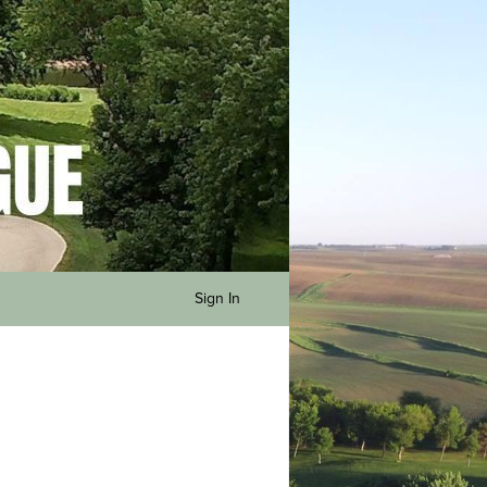
Sign In