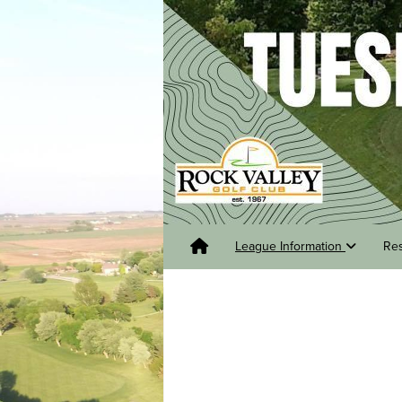
League Information
Re