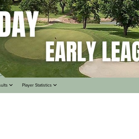
sults
Player Statistics