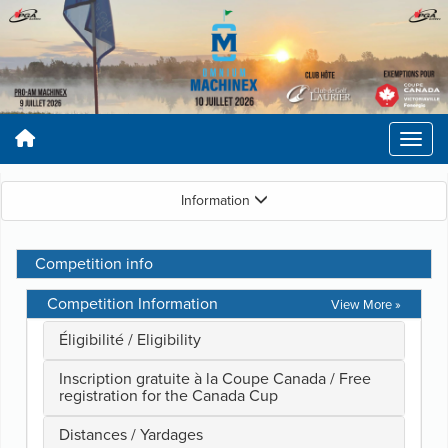
Information
Competition info
Competition Information
View More »