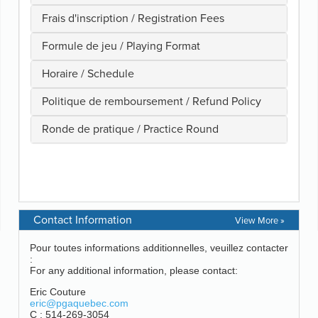
Contact Information
View More »