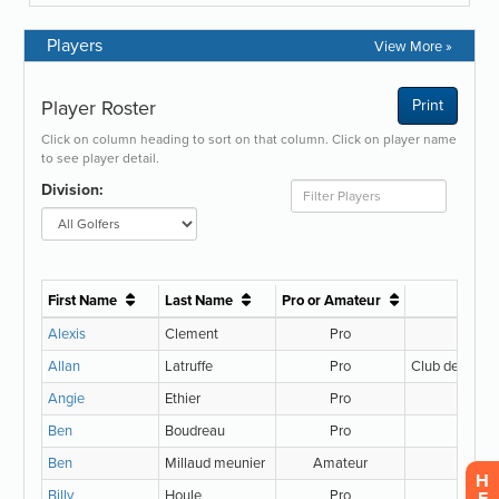
Players
View More »
H