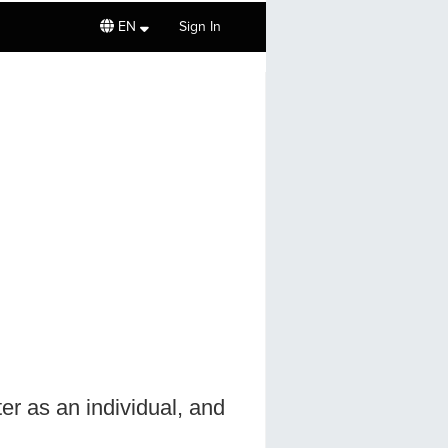
EN
Sign In