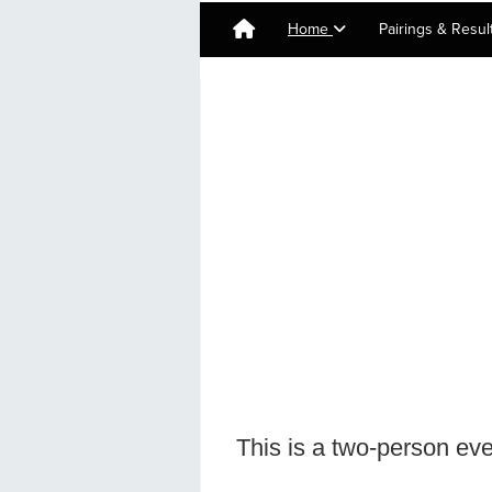
Home
Pairings & Resu