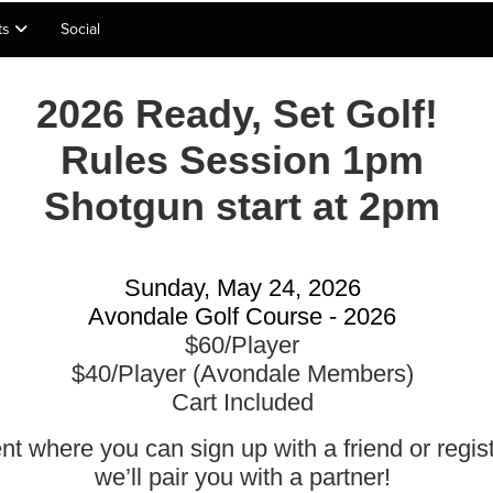
lts
Social