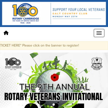
KET HERE" Please click on the banner to register!