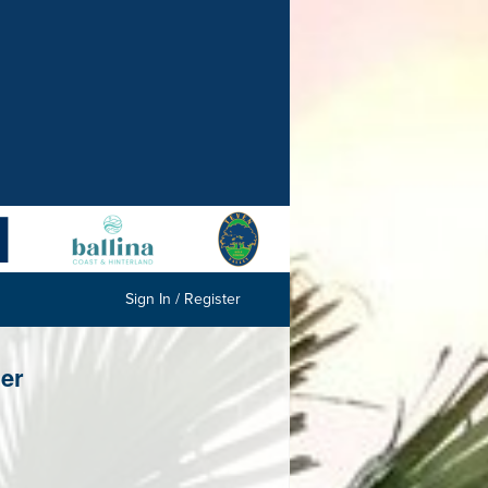
Sign In / Register