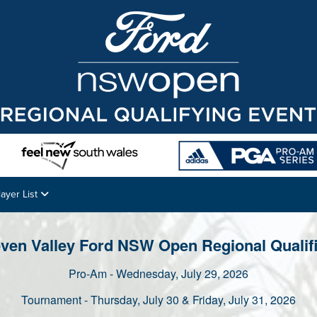
layer List