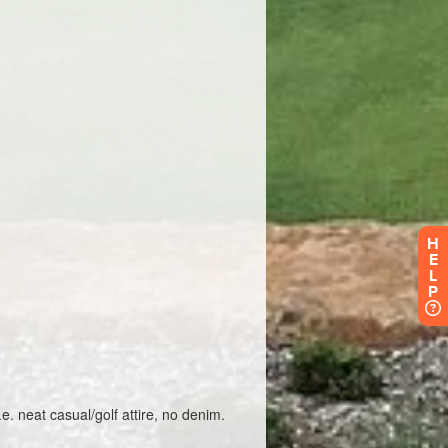
H
E
L
P