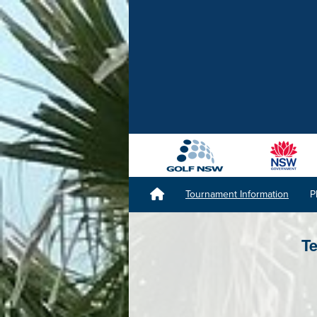
Tournament Information
P