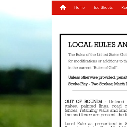
Home
Tee Sheets
Res