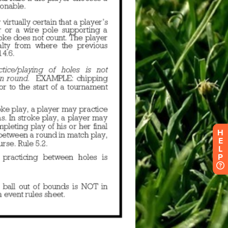
H
E
L
P