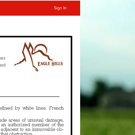
Sign In