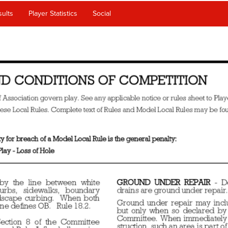
ults
Player Statistics
Social