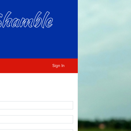
Sign In