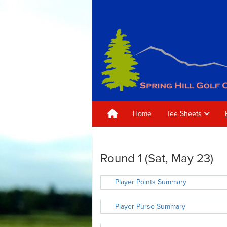
Home
Tee Sheets