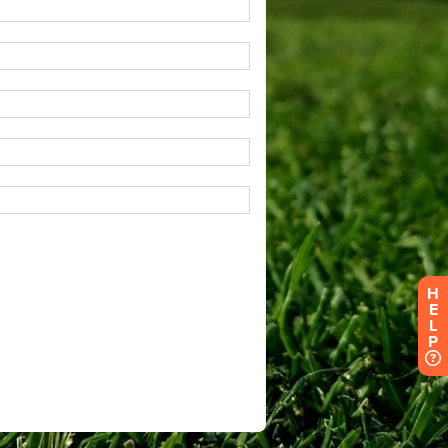
H
E
L
P