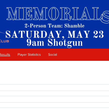
Results
Player Statistics
Social