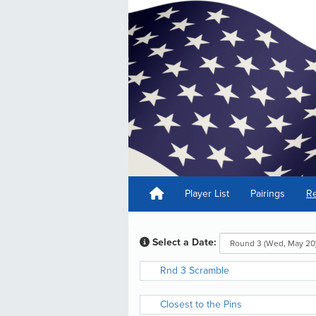
Player List
Pairings
Re