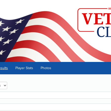
sults
Player Stats
Photos