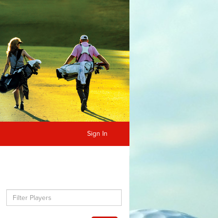
Sign In