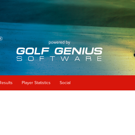
Results
Player Statistics
Social