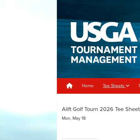
Home
Tee Sheets