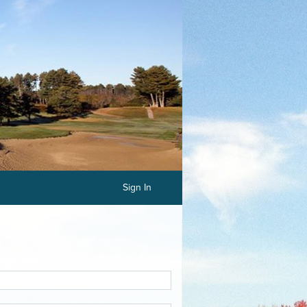
Sign In