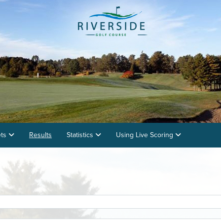
ets
Results
Statistics
Using Live Scoring