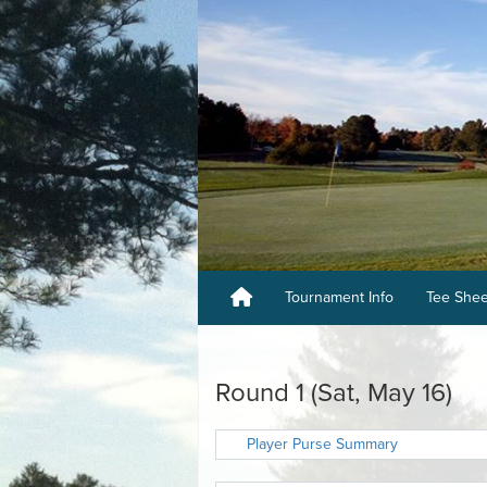
Tournament Info
Tee She