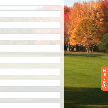
H
E
L
P