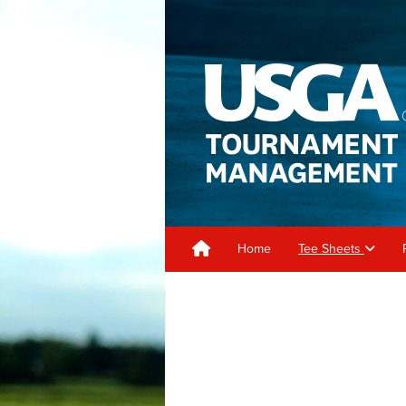
Home
Tee Sheets