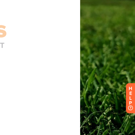
H
E
L
P