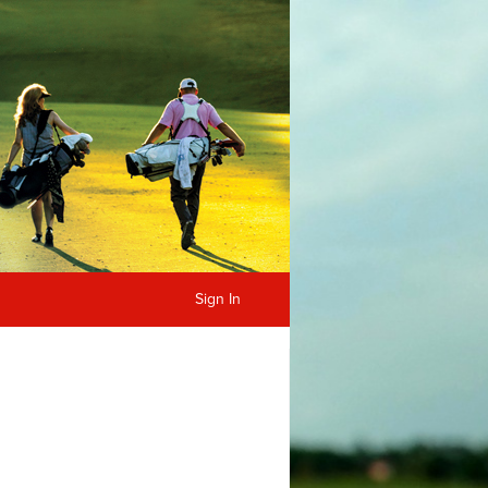
Sign In