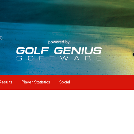
Results
Player Statistics
Social