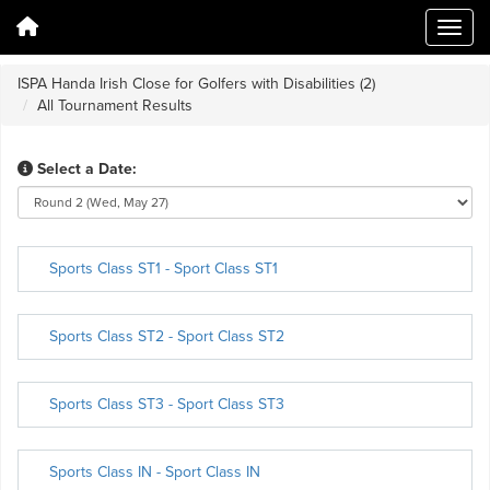
ISPA Handa Irish Close for Golfers with Disabilities (2)
All Tournament Results