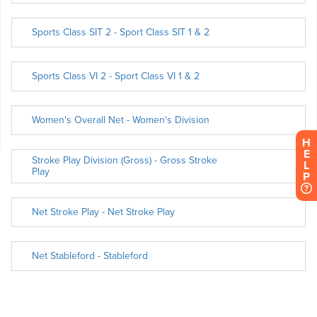
H
E
L
P