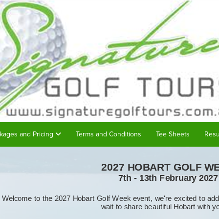
kages and Pricing
Terms and Conditions
Tee Sheets
Resu