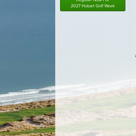
2027 Hobart Golf Week