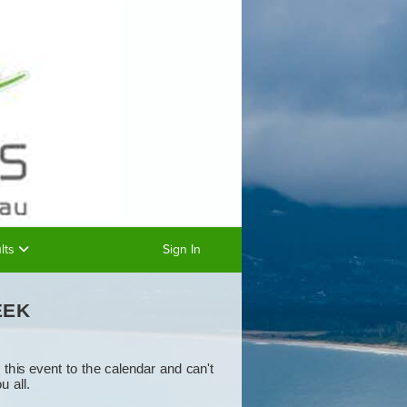
lts
Sign In