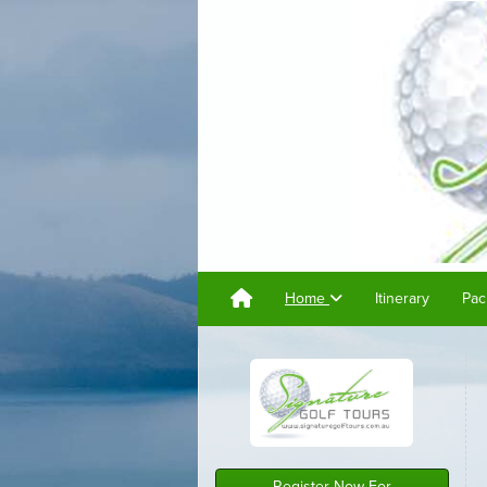
Home
Itinerary
Pac
Register Now For