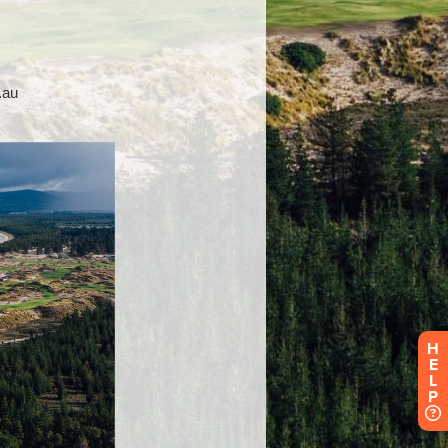
H
E
L
P