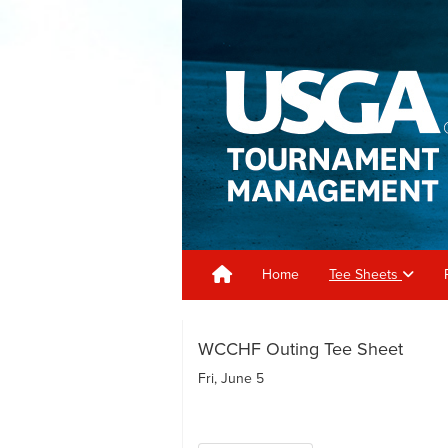
Home
Tee Sheets