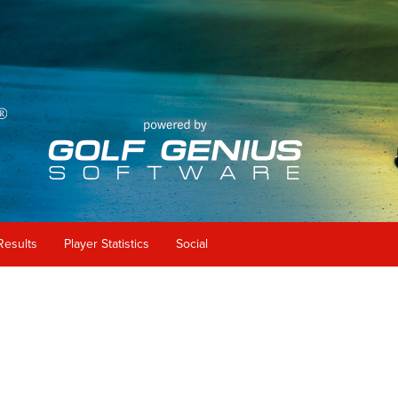
Results
Player Statistics
Social