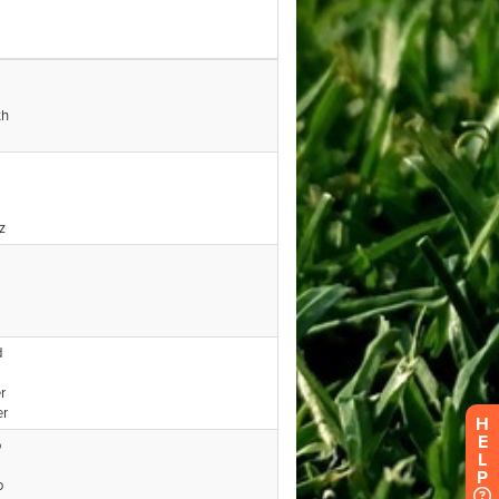
H
E
L
P