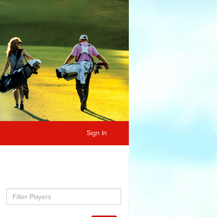
Sign In