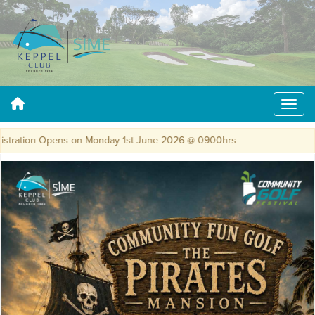
tration Opens on Monday 1st June 2026 @ 0900hrs