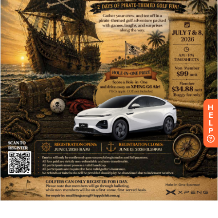
H
E
L
P