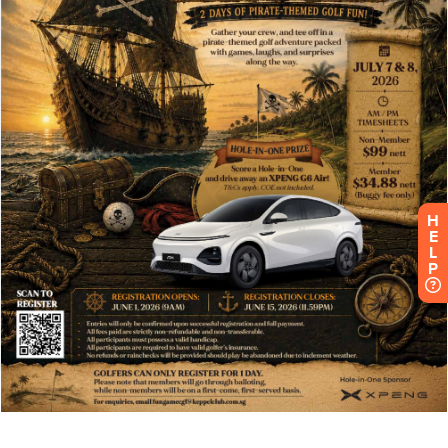
H
E
L
P