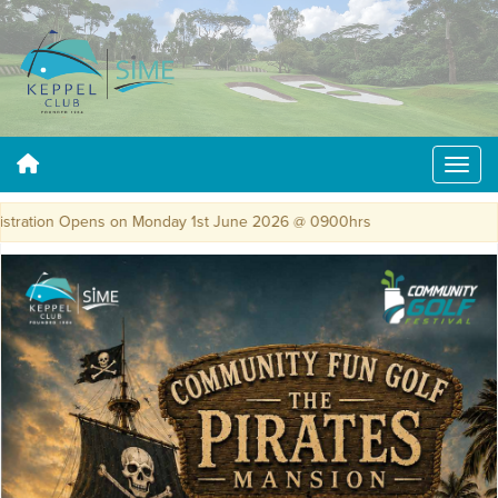
ration Opens on Monday 1st June 2026 @ 0900hrs