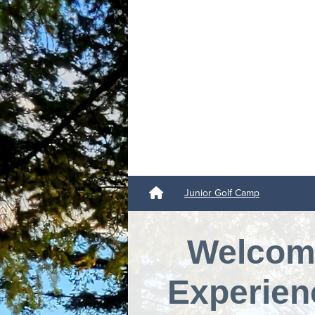
Junior Golf Camp