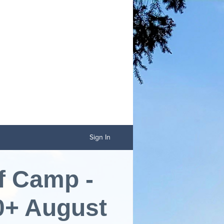
Sign In