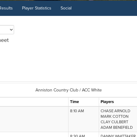
Results
Player Statistics
Social