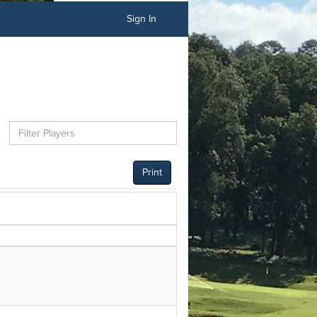
Sign In