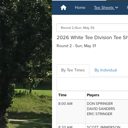
Home
Tee Sheets