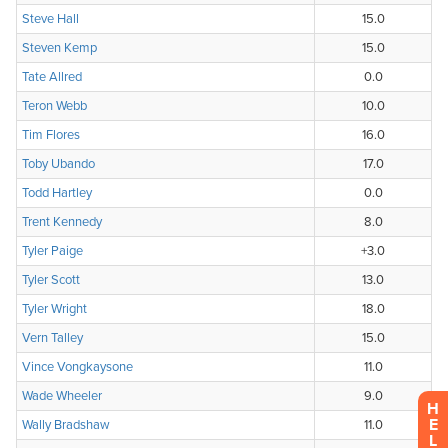
H
E
L