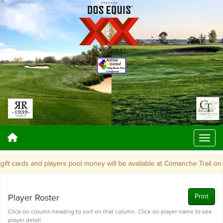
 cards and players pool money will be available at Comanche Trail on Mo