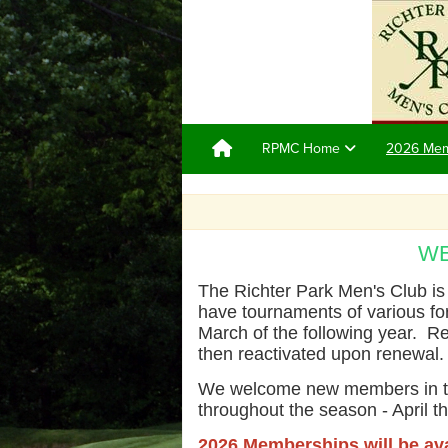
RPMC Home
2026 Me