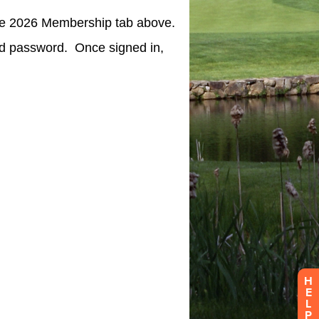
H
E
L
P