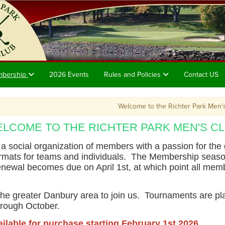
mbership
2026 Events
Rules and Policies
Contact US
Welcome to the Richter Park Men's Clu