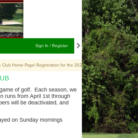
Sign In / Register
b Home Page! Registration for the 2026 season is now OPEN. For quest