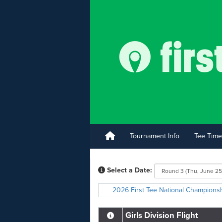
Tournament Info
Tee Time