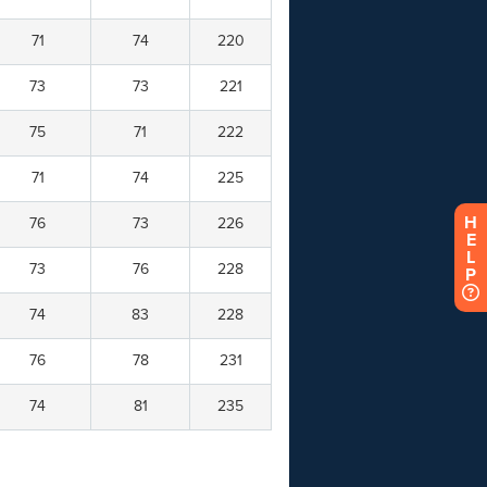
H
E
L
P