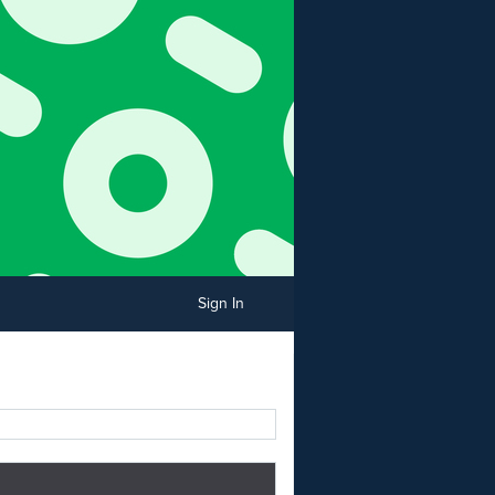
Sign In