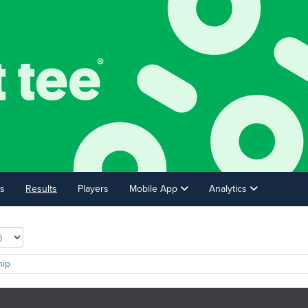
s
Results
Players
Mobile App
Analytics