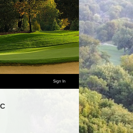
Sign In