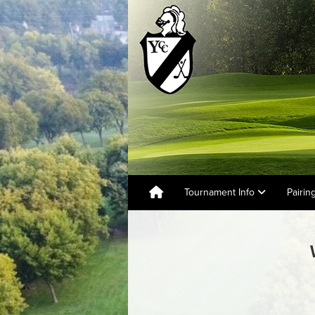
Tournament Info
Pairin