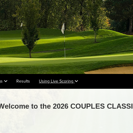
gs
Results
Using Live Scoring