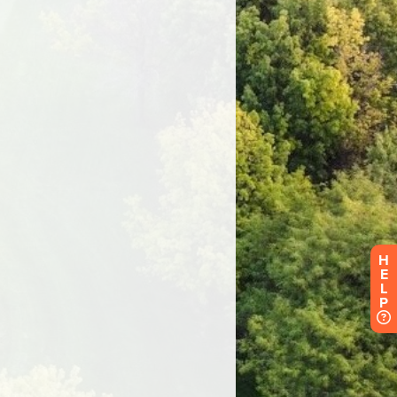
H
E
L
P