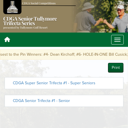
t to the Pin Winners: #4- Dean Kirchoff; #6- HOLE-IN-ONE Bill Cusick; #