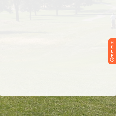
H
E
L
P