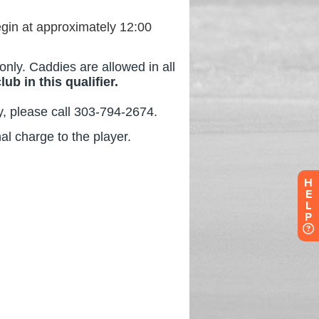
H
E
L
P