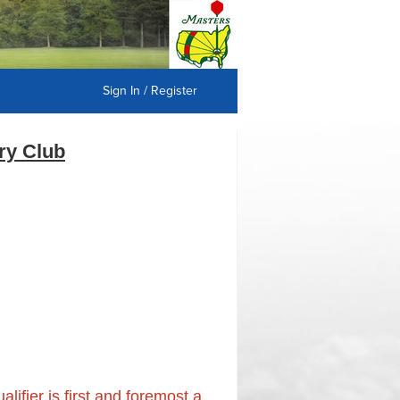
Sign In / Register