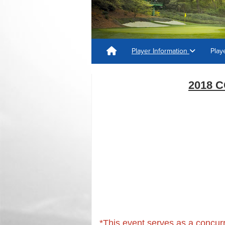
Player Information
Play