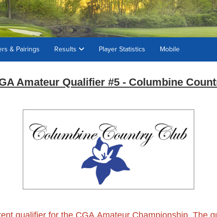
ers & Pairings
Results
Player Statistics
Mobile