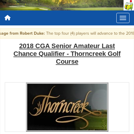
ge from Robert Duke:
The top four (4) players will advance to the 20