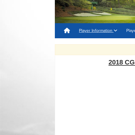
Player Information
Play