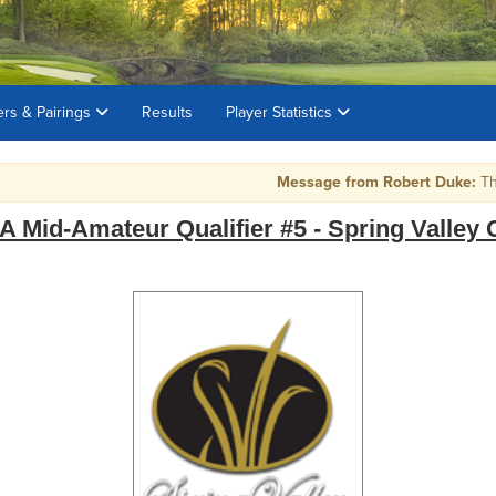
ers & Pairings
Results
Player Statistics
Message from Robert Duke:
The to