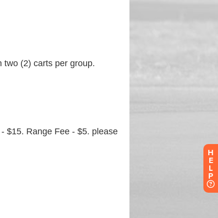
H
E
L
P