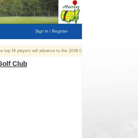
Sign In / Register
p 14 players will advance to the 2018 CGA Mid-Amateur Championship