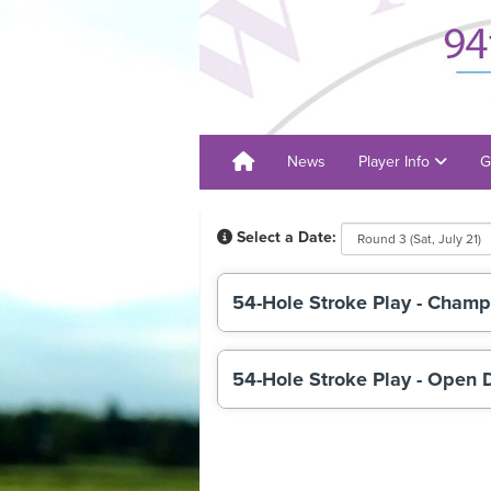
News
Player Info
G