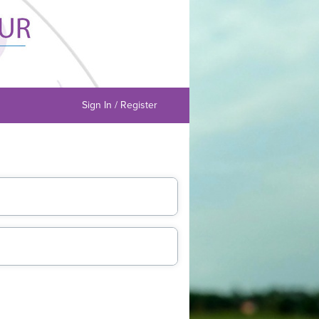
Sign In / Register