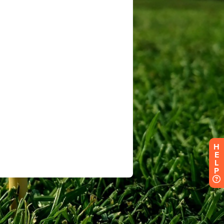
H
E
L
P