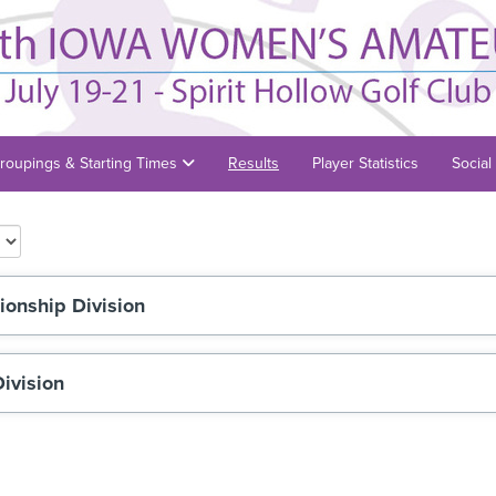
roupings & Starting Times
Results
Player Statistics
Social