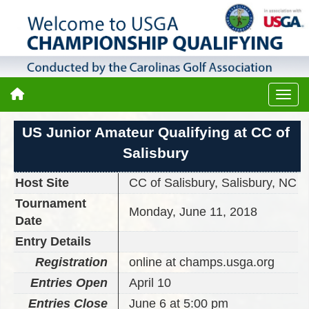
US Junior Amateur Qualifying at CC of
Salisbury
Host Site
CC of Salisbury, Salisbury, NC
Tournament
Monday, June 11, 2018
Date
Entry Details
Registration
online at champs.usga.org
Entries Open
April 10
Entries Close
June 6 at 5:00 pm