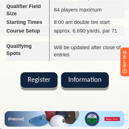
Qualifier Field
84 players maximum
Size
Starting Times
8:00 am double tee start
Course Setup
approx. 6,690 yards, par 71
Qualifying
Will be updated after close of
H
Spots
entries
E
L
P
Register
Information