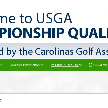
Qualifier Information
Pairings & Results
USGA Web