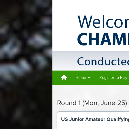
Home
Register to Play