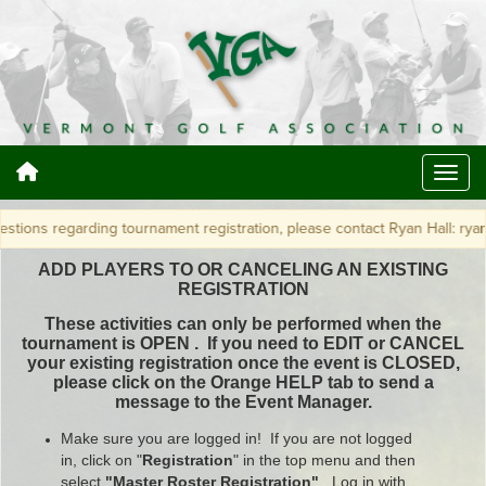
arding tournament registration, please contact Ryan Hall: ryan@vtga.org 