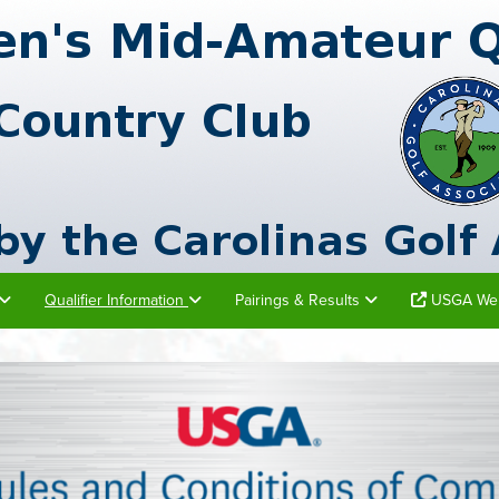
Qualifier Information
Pairings & Results
USGA Web