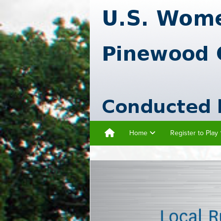
Home
Register to Play