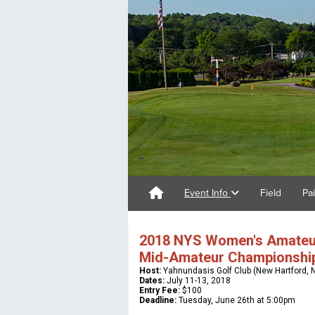
Event Info
Field
Pa