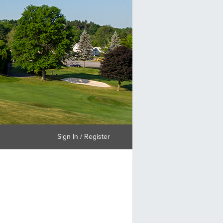
Sign In / Register