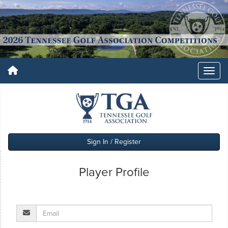
Sign In / Register