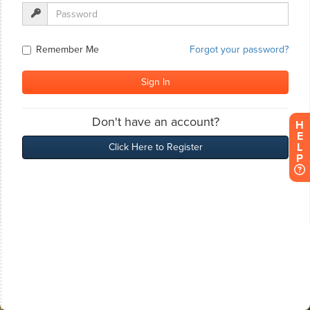
H
E
L
P