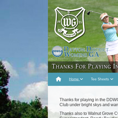
Home
Tee Sheets