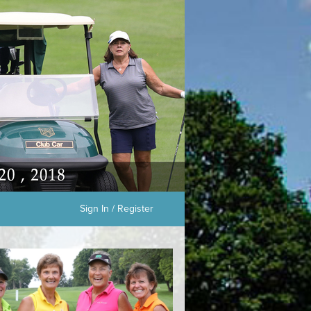
Sign In / Register