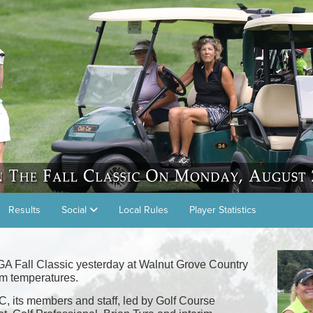
Results
Social
Local Rules
Player Statistics