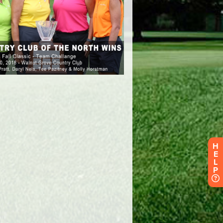
H
E
L
P