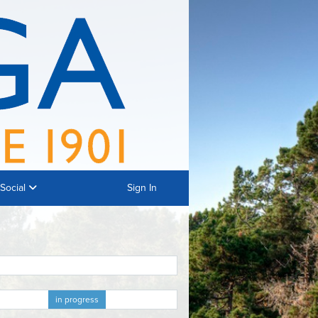
Social
Sign In