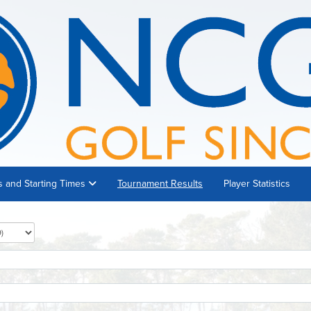
s and Starting Times
Tournament Results
Player Statistics