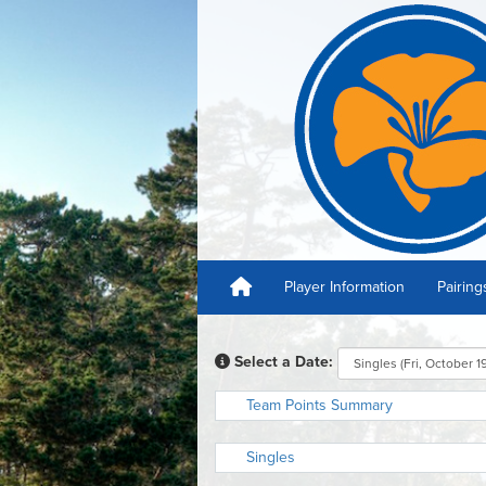
Player Information
Pairing