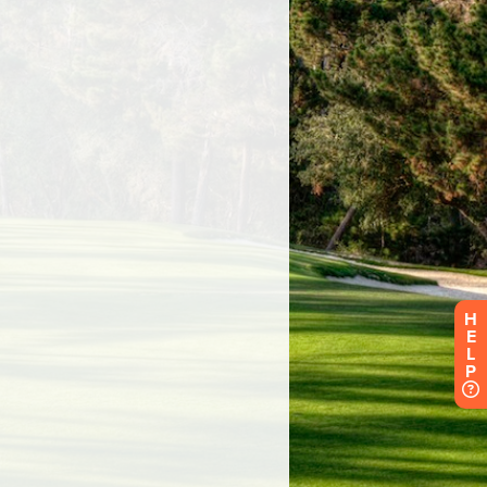
H
E
L
P