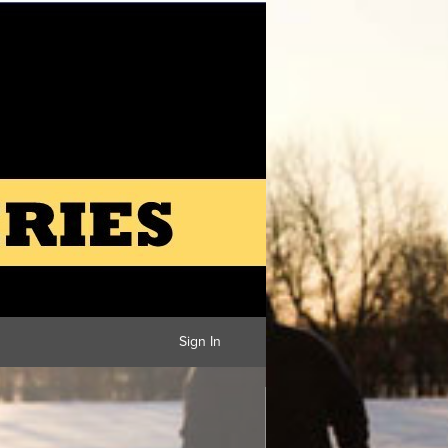
Sign In