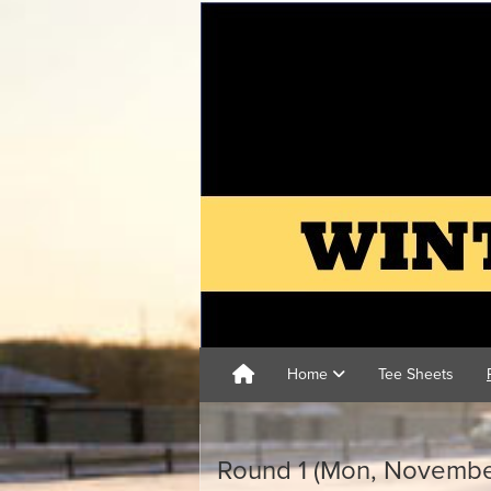
Home
Tee Sheets