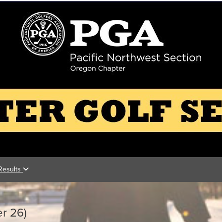
Results