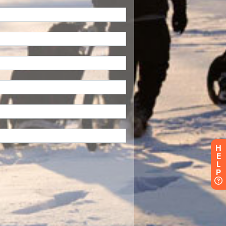
H
E
L
P