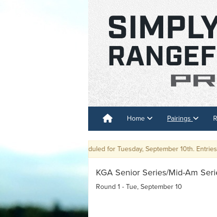
Home
Pairings
R
Event has been rescheduled for Tuesday, September 10th. Entries are