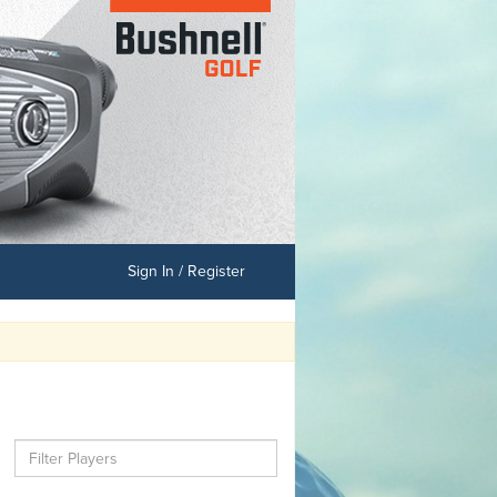
Sign In / Register