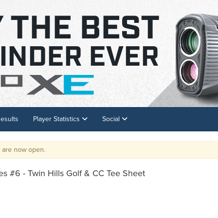
esults
Player Statistics
Social
 now open.