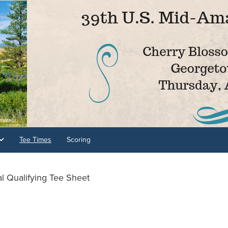
Tee Times
Scoring