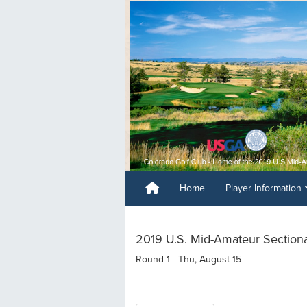
Home
Player Information