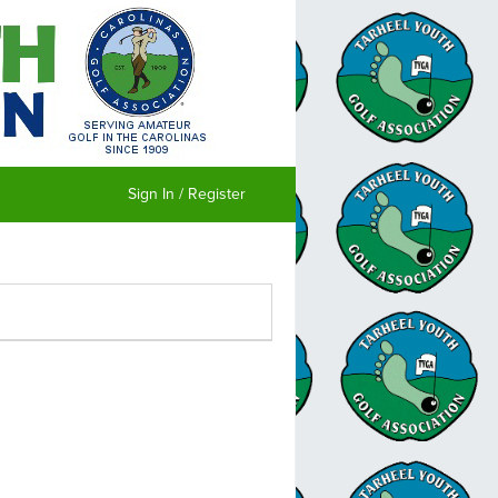
Sign In / Register