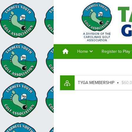
Home
Register to Play