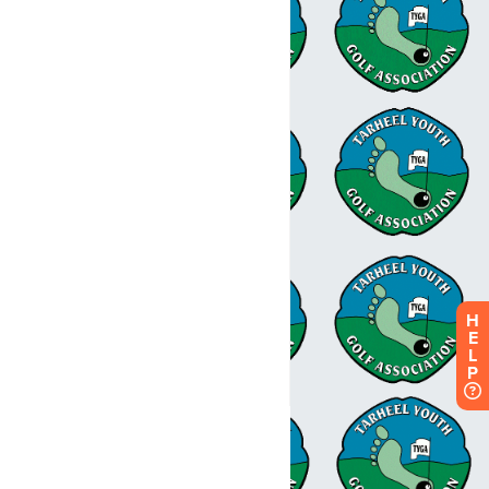
H
E
L
P