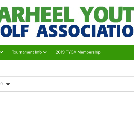
Tournament Info
2019 TYGA Membership