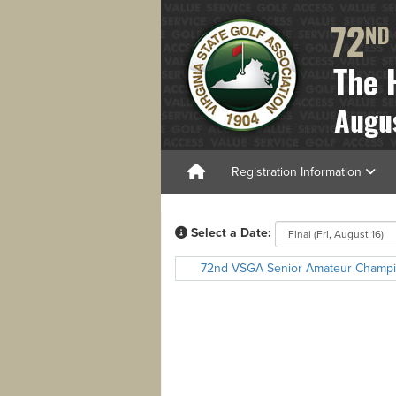
Registration Information