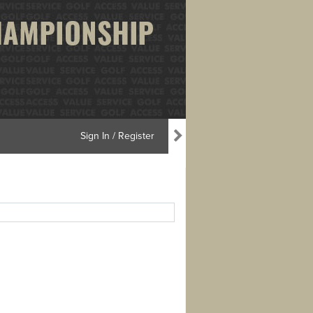
Sign In / Register