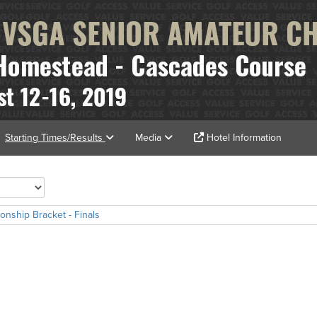
Starting Times/Results
Media
Hotel Information