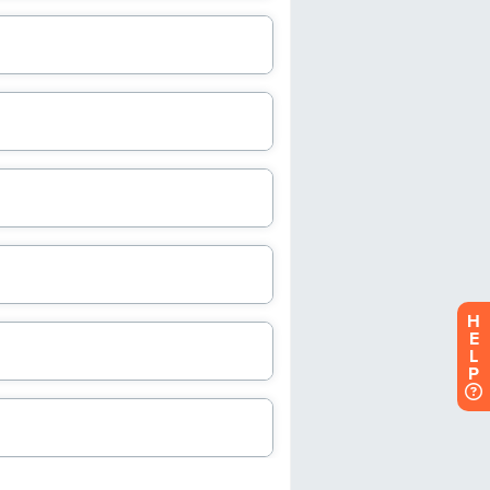
H
E
L
P