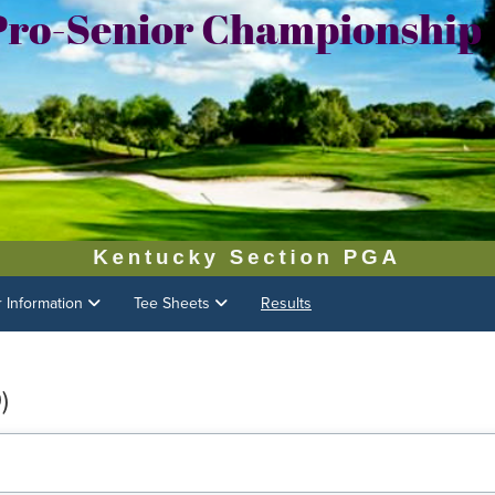
r Information
Tee Sheets
Results