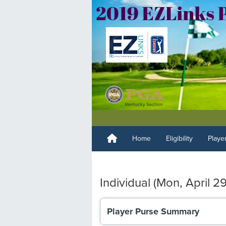
Home
Eligibility
Playe