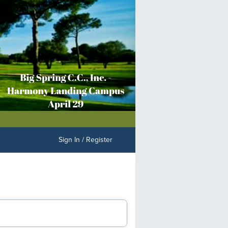
Sign In / Register