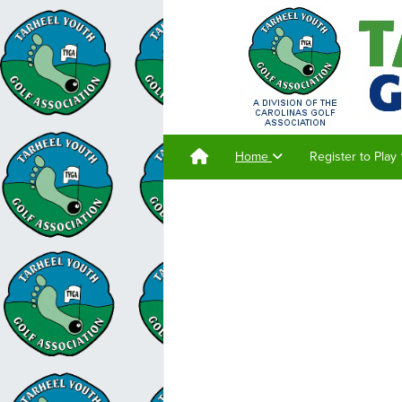
Home
Register to Play