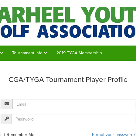
Tournament Info
2019 TYGA Membership