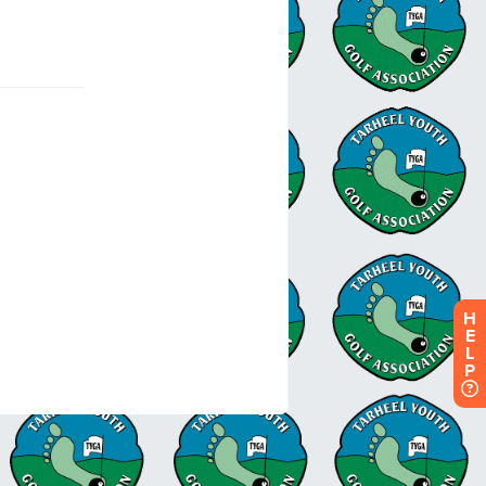
H
E
L
P