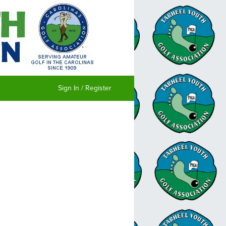
Sign In / Register