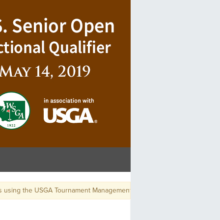
s using the USGA Tournament Management App, use GGID: USSROPEN-BE