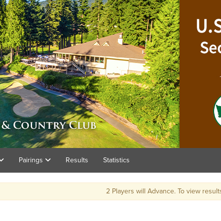
Pairings
Results
Statistics
2 Players will Advance. To view result