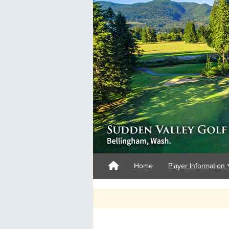
Home
Player Information