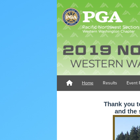
Home
Results
Event 