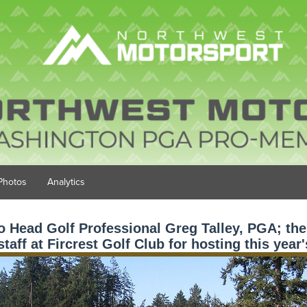
Photos
Analytics