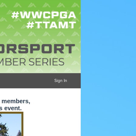
Sign In