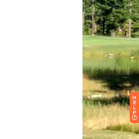
H
E
L
P