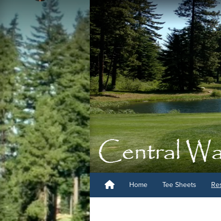
Home
Tee Sheets
Re