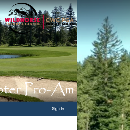
Sign In