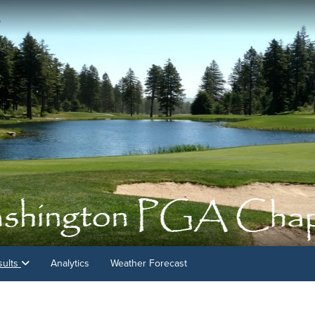
sults
Analytics
Weather Forecast