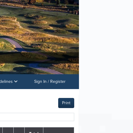
delines
Sign In / Register