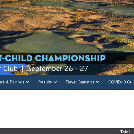
ers & Pairings
Results
Player Statistics
COVID-19 Gui