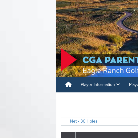
Player Information
Play