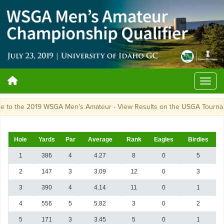
nce to the 2019 WSGA Men's Amateur - View Results on the USGA Tou