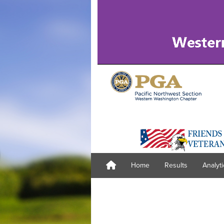
Home
Results
Analyti