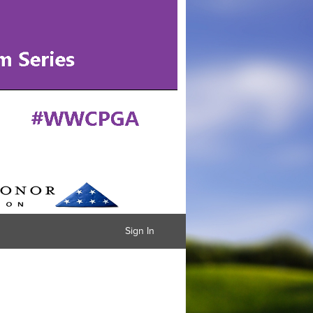
Sign In