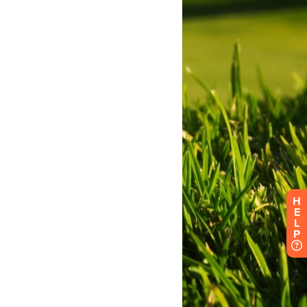
H
E
L
P