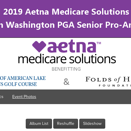
cs
Event Photos