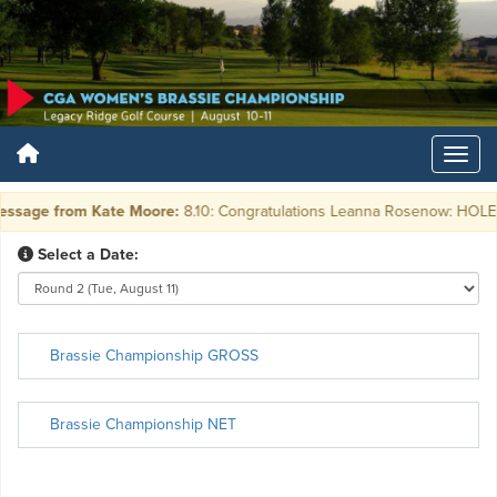
ssage from Kate Moore:
8.10: Congratulations Leanna Rosenow: HOLE in