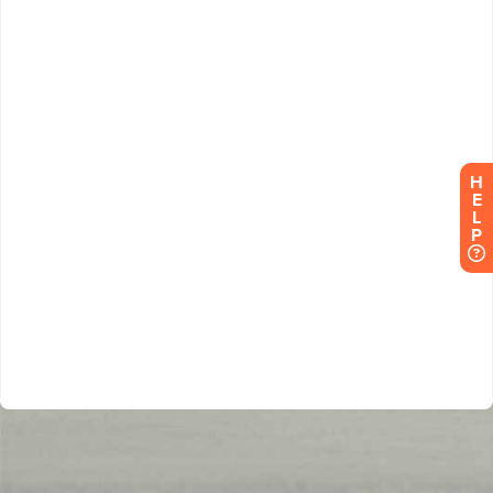
H
E
L
P